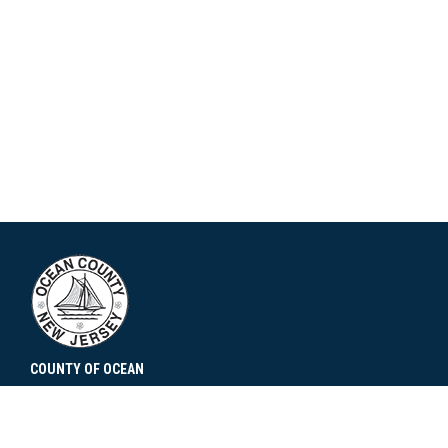
COUNTY OF OCEAN
101 Hooper Avenue
Toms River, NJ 08753
Contact Us