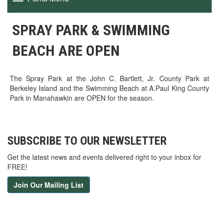
navigation
SPRAY PARK & SWIMMING
BEACH ARE OPEN
The Spray Park at the John C. Bartlett, Jr. County Park at
Berkeley Island and the Swimming Beach at A.Paul King County
Park in Manahawkin are OPEN for the season.
SUBSCRIBE TO OUR NEWSLETTER
Get the latest news and events delivered right to your inbox for
FREE!
Join Our Mailing List