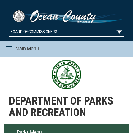
BOARD OF COMMISSIONERS
Main Menu
Toggle
navigation
DEPARTMENT OF PARKS
AND RECREATION
Parks Menu
Toggle